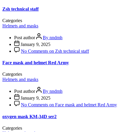
Zsh technical staff
Categories
Helmets and masks
Post author
By nndmh
January 9, 2025
No Comments
on Zsh technical staff
Face mask and helmet Red Army
Categories
Helmets and masks
Post author
By nndmh
January 9, 2025
No Comments
on Face mask and helmet Red Army
oxygen mask KM-34D ser2
Categories