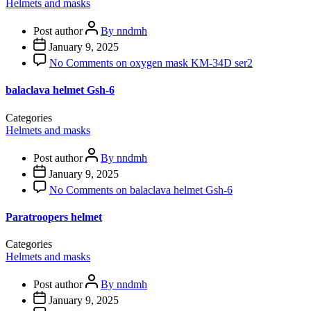
Helmets and masks
Post author
By nndmh
January 9, 2025
No Comments
on oxygen mask KM-34D ser2
balaclava helmet Gsh-6
Categories
Helmets and masks
Post author
By nndmh
January 9, 2025
No Comments
on balaclava helmet Gsh-6
Paratroopers helmet
Categories
Helmets and masks
Post author
By nndmh
January 9, 2025