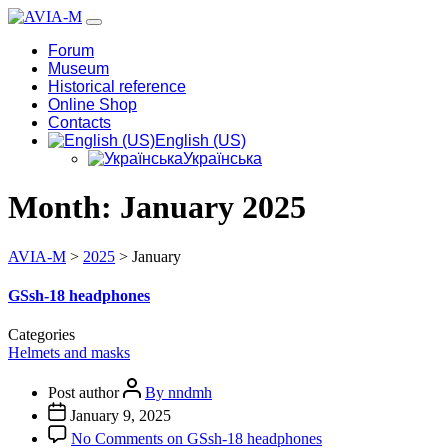
Forum
Museum
Historical reference
Online Shop
Contacts
English (US)
Українська
Month:
January 2025
AVIA-M
>
2025
>
January
GSsh-18 headphones
Categories
Helmets and masks
Post author
By nndmh
January 9, 2025
No Comments
on GSsh-18 headphones