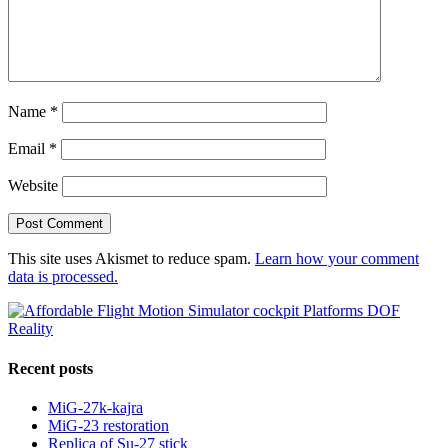
Name
*
Email
*
Website
This site uses Akismet to reduce spam.
Learn how your comment
data is processed.
Recent posts
MiG-27k-kajra
MiG-23 restoration
Replica of Su-27 stick