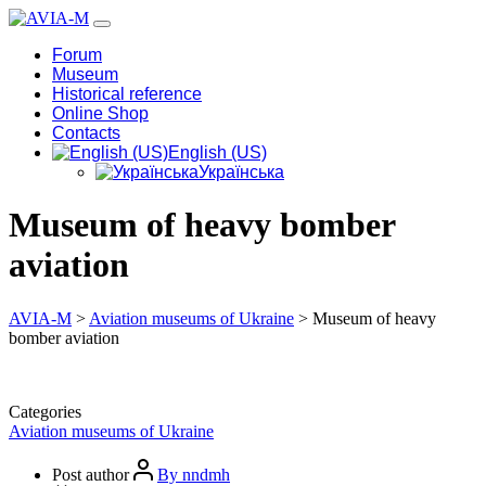
Forum
Museum
Historical reference
Online Shop
Contacts
English (US)
Українська
Museum of heavy bomber
aviation
AVIA-M
>
Aviation museums of Ukraine
>
Museum of heavy
bomber aviation
Categories
Aviation museums of Ukraine
Post author
By nndmh