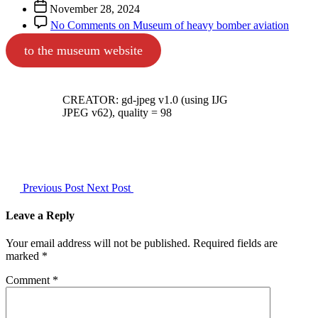
November 28, 2024
No Comments
on Museum of heavy bomber aviation
to the museum website
CREATOR: gd-jpeg v1.0 (using IJG
JPEG v62), quality = 98
Previous Post
Next Post
Leave a Reply
Your email address will not be published.
Required fields are
marked
*
Comment
*