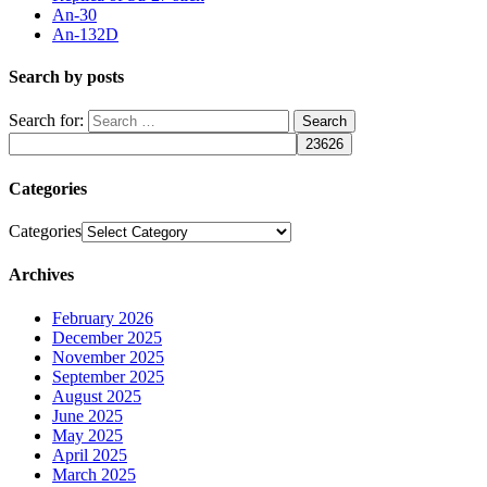
An-30
An-132D
Search by posts
Search for:
Categories
Categories
Archives
February 2026
December 2025
November 2025
September 2025
August 2025
June 2025
May 2025
April 2025
March 2025